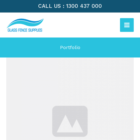
Skip
CALL US : 1300 437 000
to
MAI
content
ME
Portfolio