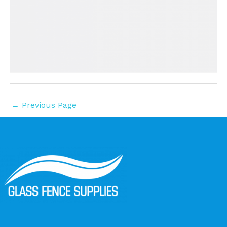
←
Previous Page