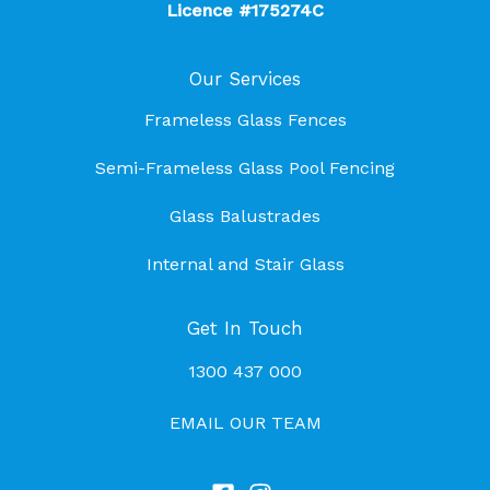
Licence #175274C
Our Services
Frameless Glass Fences
Semi-Frameless Glass Pool Fencing
Glass Balustrades
Internal and Stair Glass
Get In Touch
1300 437 000
EMAIL OUR TEAM