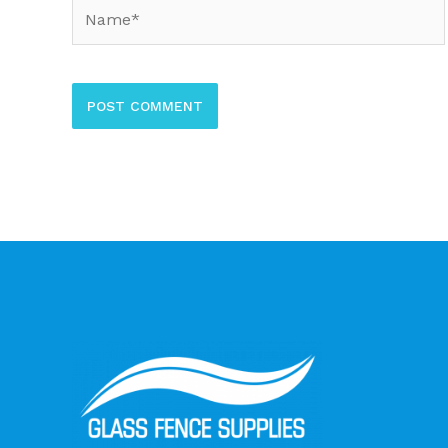
Name*