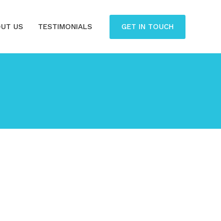
GET IN TOUCH
UT US
TESTIMONIALS