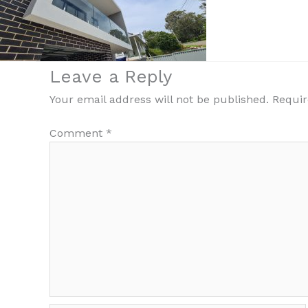
Leave a Reply
Your email address will not be published.
Requir
Comment
*