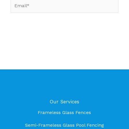
Email*
Our Services
Frameless Glass Fences
Semi-Frameless Glass Pool Fencing