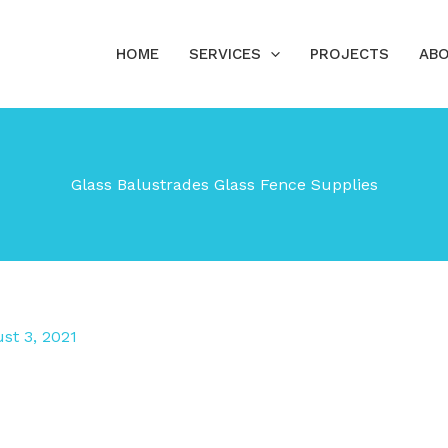
HOME
SERVICES
PROJECTS
ABO
Glass Balustrades Glass Fence Supplies
st 3, 2021