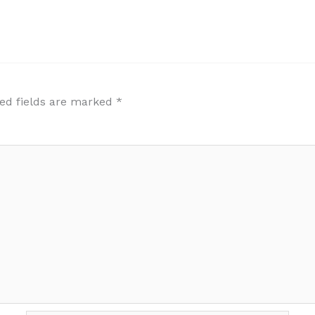
ed fields are marked
*