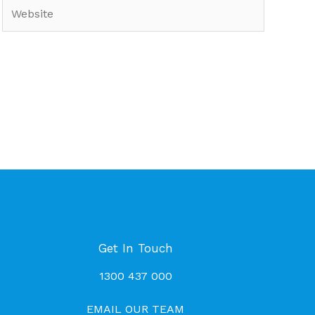
Website
Get In Touch
1300 437 000
EMAIL OUR TEAM