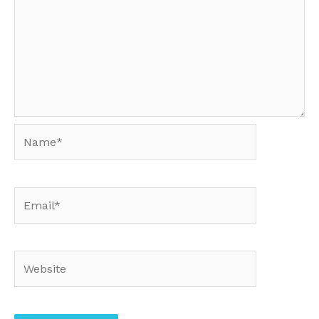
Name*
Email*
Website