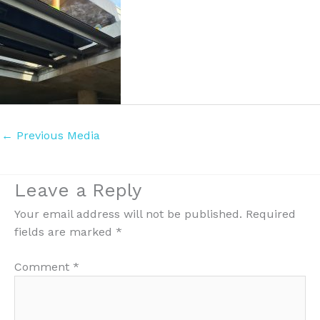
←
Previous Media
Leave a Reply
Your email address will not be published.
Required
fields are marked
*
Comment
*