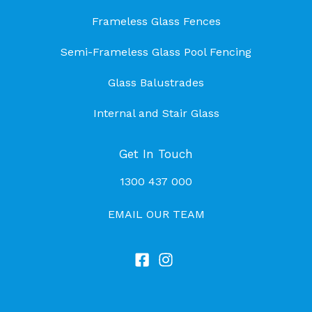
Frameless Glass Fences
Semi-Frameless Glass Pool Fencing
Glass Balustrades
Internal and Stair Glass
Get In Touch
1300 437 000
EMAIL OUR TEAM