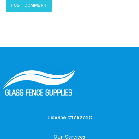
Licence #175274C
Our Services