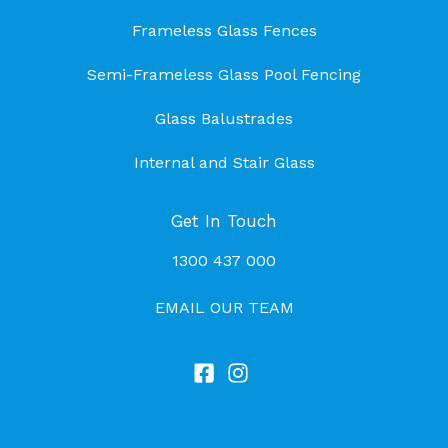
Frameless Glass Fences
Semi-Frameless Glass Pool Fencing
Glass Balustrades
Internal and Stair Glass
Get In Touch
1300 437 000
EMAIL OUR TEAM