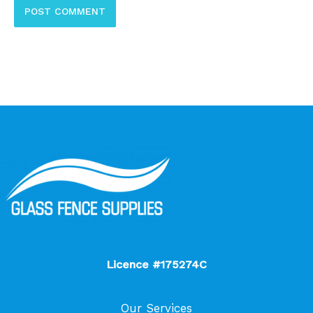
Licence #175274C
Our Services