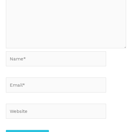
Name*
Email*
Website