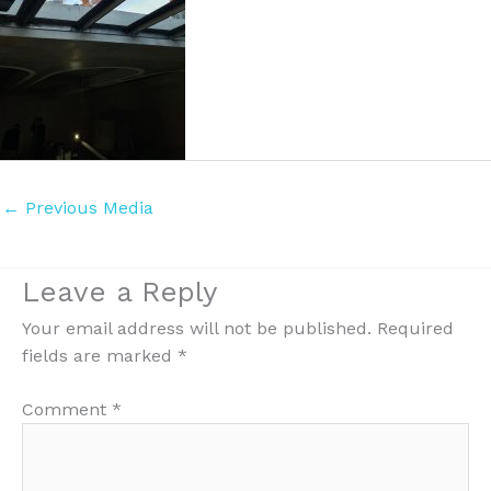
←
Previous Media
Leave a Reply
Your email address will not be published.
Required
fields are marked
*
Comment
*