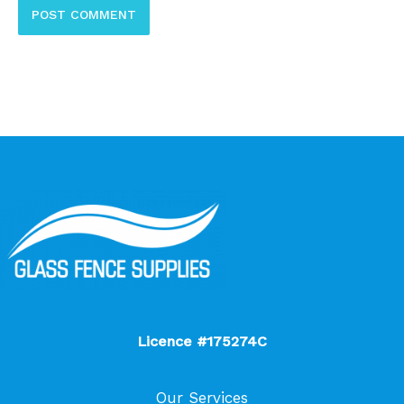
Licence #175274C
Our Services