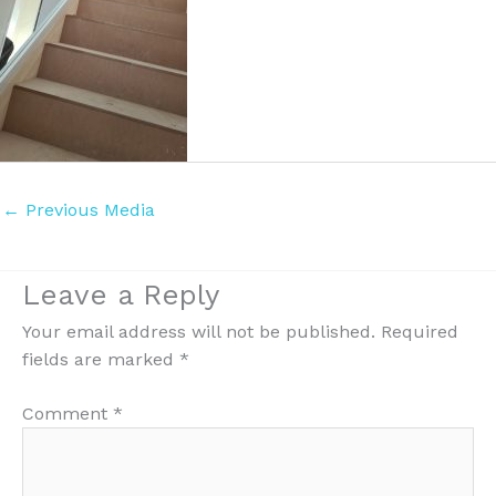
←
Previous Media
Leave a Reply
Your email address will not be published.
Required
fields are marked
*
Comment
*