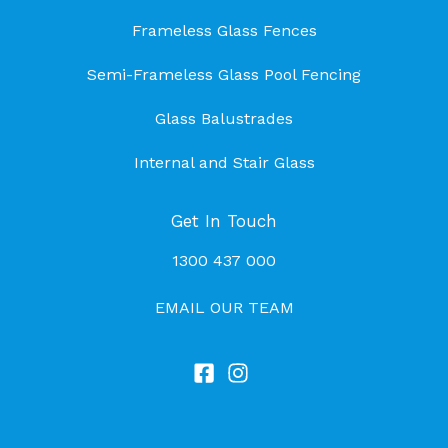
Frameless Glass Fences
Semi-Frameless Glass Pool Fencing
Glass Balustrades
Internal and Stair Glass
Get In Touch
1300 437 000
EMAIL OUR TEAM