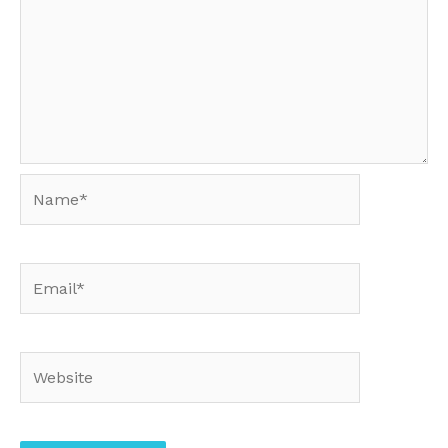
Name*
Email*
Website