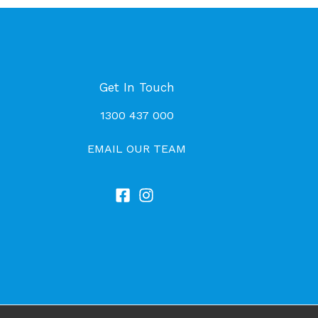
Get In Touch
1300 437 000
EMAIL OUR TEAM