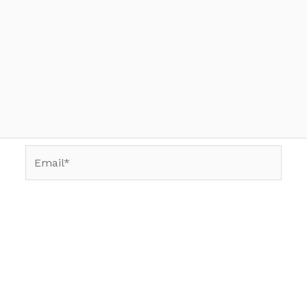
Email*