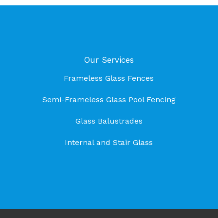
Our Services
Frameless Glass Fences
Semi-Frameless Glass Pool Fencing
Glass Balustrades
Internal and Stair Glass