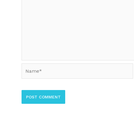
Name*