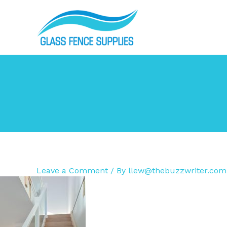
Skip
to
content
Leave a Comment
/ By
llew@thebuzzwriter.com