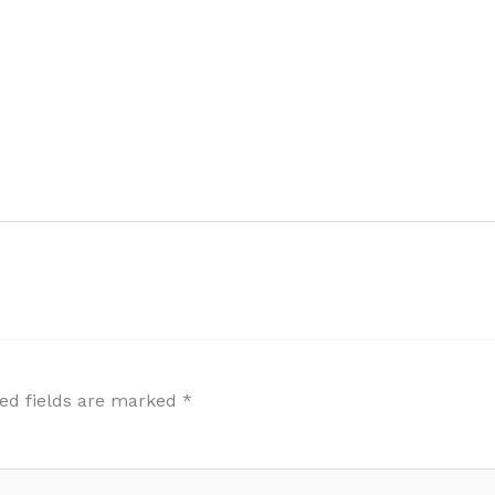
ed fields are marked
*