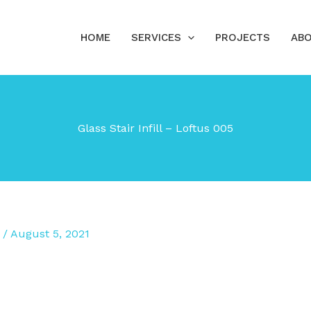
HOME
SERVICES
PROJECTS
ABO
Glass Stair Infill – Loftus 005
/
August 5, 2021