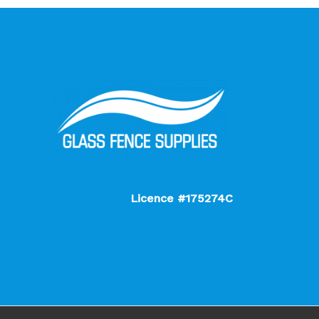
Licence #175274C