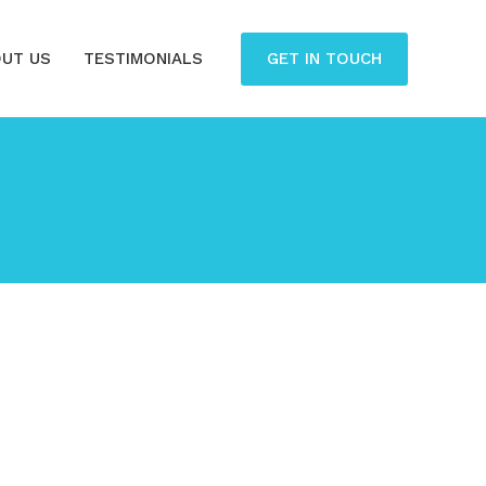
GET IN TOUCH
UT US
TESTIMONIALS