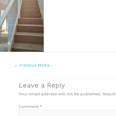
←
Previous Media
Leave a Reply
Your email address will not be published.
Requir
Comment
*