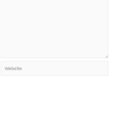
Website